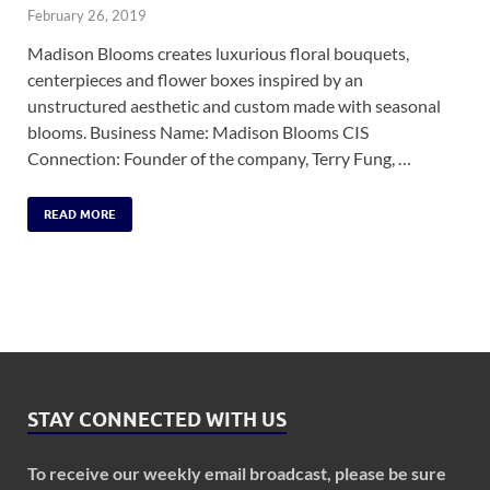
February 26, 2019
Madison Blooms creates luxurious floral bouquets,
centerpieces and flower boxes inspired by an
unstructured aesthetic and custom made with seasonal
blooms. Business Name: Madison Blooms CIS
Connection: Founder of the company, Terry Fung, …
READ MORE
STAY CONNECTED WITH US
To receive our weekly email broadcast, please be sure