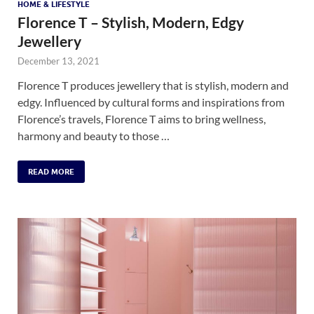
HOME & LIFESTYLE
Florence T – Stylish, Modern, Edgy
Jewellery
December 13, 2021
Florence T produces jewellery that is stylish, modern and
edgy. Influenced by cultural forms and inspirations from
Florence’s travels, Florence T aims to bring wellness,
harmony and beauty to those …
READ MORE