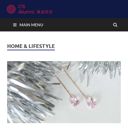
CIS Alumni Connect
MAIN MENU
HOME & LIFESTYLE