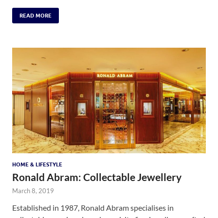
READ MORE
HOME & LIFESTYLE
Ronald Abram: Collectable Jewellery
March 8, 2019
Established in 1987, Ronald Abram specialises in