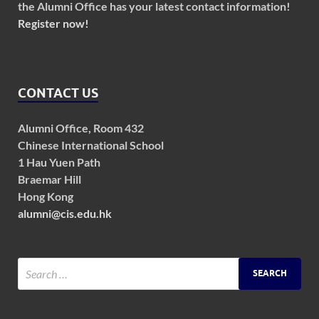
the Alumni Office has your latest contact information!
Register now!
CONTACT US
Alumni Office, Room 432
Chinese International School
1 Hau Yuen Path
Braemar Hill
Hong Kong
alumni@cis.edu.hk