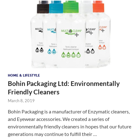
HOME & LIFESTYLE
Bohin Packaging Ltd: Environmentally
Friendly Cleaners
March 8, 2019
Bohin Packaging is a manufacturer of Enzymatic cleaners,
and Eyewear accessories. We created a series of
environmentally friendly cleaners in hopes that our future
generations may continue to fulfill their …