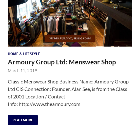
HOME & LIFESTYLE
Armoury Group Ltd: Menswear Shop
March 11, 2019
Classic Menswear Shop Business Name: Armoury Group
Ltd CIS Connection: Founder, Alan See, is from the Class
of 2001 Location / Contact
Info: http://www.thearmoury.com
READ MORE