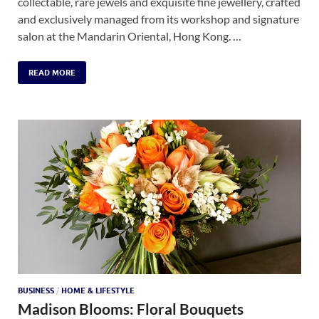
collectable, rare jewels and exquisite fine jewellery, crafted
and exclusively managed from its workshop and signature
salon at the Mandarin Oriental, Hong Kong. …
READ MORE
BUSINESS
/
HOME & LIFESTYLE
Madison Blooms: Floral Bouquets