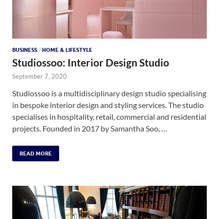
BUSINESS
/
HOME & LIFESTYLE
Studiossoo: Interior Design Studio
September 7, 2020
Studiossoo is a multidisciplinary design studio specialising
in bespoke interior design and styling services. The studio
specialises in hospitality, retail, commercial and residential
projects. Founded in 2017 by Samantha Soo, …
READ MORE