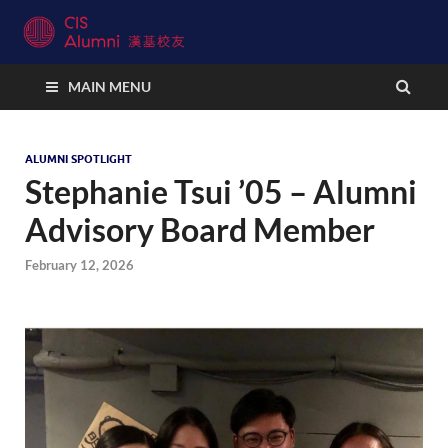
CIS Alumni Connect
MAIN MENU
ALUMNI SPOTLIGHT
Stephanie Tsui ’05 – Alumni
Advisory Board Member
February 12, 2026