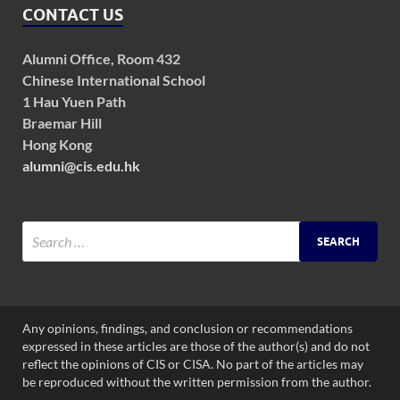
CONTACT US
Alumni Office, Room 432
Chinese International School
1 Hau Yuen Path
Braemar Hill
Hong Kong
alumni@cis.edu.hk
Any opinions, findings, and conclusion or recommendations
expressed in these articles are those of the author(s) and do not
reflect the opinions of CIS or CISA. No part of the articles may
be reproduced without the written permission from the author.