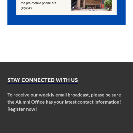
STAY CONNECTED WITH US
To receive our weekly email broadcast, please be sure
the Alumni Office has your latest contact information!
Register now!