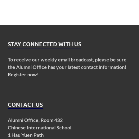
STAY CONNECTED WITH US
To receive our weekly email broadcast, please be sure
the Alumni Office has your latest contact information!
Register now!
CONTACT US
Alumni Office, Room 432
Chinese International School
1 Hau Yuen Path