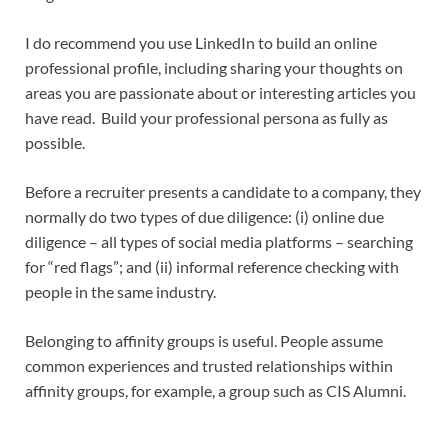
I do recommend you use LinkedIn to build an online
professional profile, including sharing your thoughts on
areas you are passionate about or interesting articles you
have read. Build your professional persona as fully as
possible.
Before a recruiter presents a candidate to a company, they
normally do two types of due diligence: (i) online due
diligence – all types of social media platforms – searching
for “red flags”; and (ii) informal reference checking with
people in the same industry.
Belonging to affinity groups is useful. People assume
common experiences and trusted relationships within
affinity groups, for example, a group such as CIS Alumni.