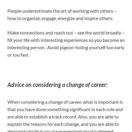
People underestimate the art of working with others –
how to organize, engage, energize and inspire others.
Make connections and reach out – see the world broadly –
fill your life with interesting experiences so you become an
interesting person. Avoid pigeon-holing yourself too early
or too fast.
Advice on considering a change of career:
When considering a change of career, what is important is
that you have done something significant in each role and
are able to establish a track record. Also, you are able to
explain the reasons for each change, and you are able to
demonstrate that you have exercised good judgment.