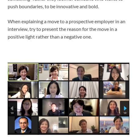
push boundaries, to be innovative and bold.
When explaining a move to a prospective employer in an
interview, try to present the reason for the move in a
positive light rather than a negative one.