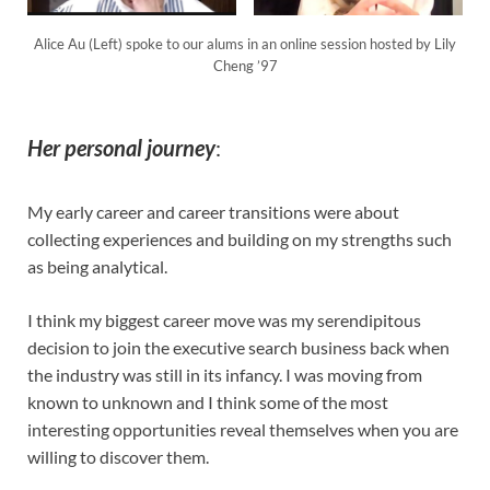
Alice Au (Left) spoke to our alums in an online session hosted by Lily
Cheng ’97
Her personal journey
:
My early career and career transitions were about
collecting experiences and building on my strengths such
as being analytical.
I think my biggest career move was my serendipitous
decision to join the executive search business back when
the industry was still in its infancy. I was moving from
known to unknown and I think some of the most
interesting opportunities reveal themselves when you are
willing to discover them.