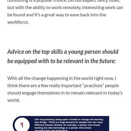
but with the ability to work remotely, interesting work can
be found and it’s a great way to ease back into the
workforce.
Advice on the top skills a young person should
be equipped with to be relevant in the future:
With all the change happening in the world right now, I
think there are a few really important “practices” people
should engage themselves in to remain relevant in today’s
world.