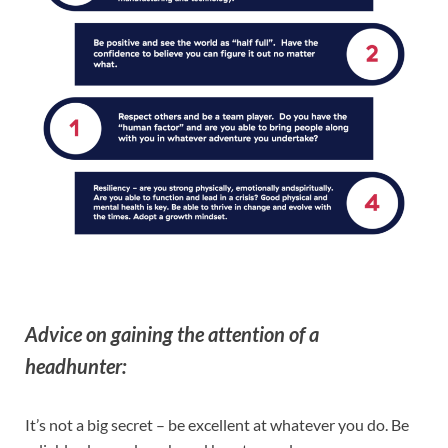
Advice on gaining the attention of a
headhunter:
It’s not a big secret – be excellent at whatever you do. Be