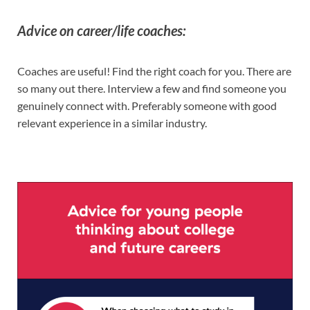
Advice on career/life coaches:
Coaches are useful! Find the right coach for you. There are
so many out there. Interview a few and find someone you
genuinely connect with. Preferably someone with good
relevant experience in a similar industry.