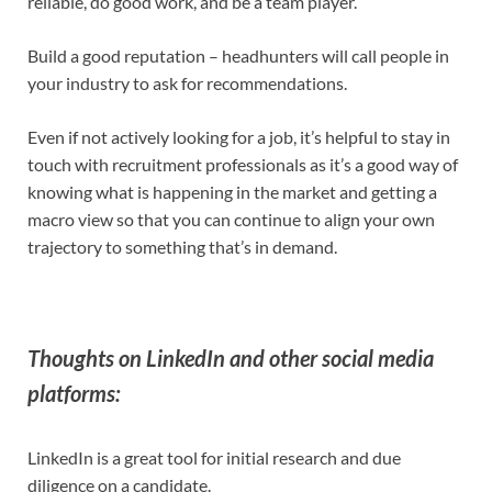
reliable, do good work, and be a team player.
Build a good reputation – headhunters will call people in
your industry to ask for recommendations.
Even if not actively looking for a job, it’s helpful to stay in
touch with recruitment professionals as it’s a good way of
knowing what is happening in the market and getting a
macro view so that you can continue to align your own
trajectory to something that’s in demand.
Thoughts on LinkedIn and other social media
platforms:
LinkedIn is a great tool for initial research and due
diligence on a candidate.