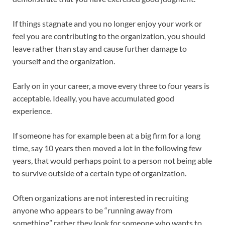
If things stagnate and you no longer enjoy your work or
feel you are contributing to the organization, you should
leave rather than stay and cause further damage to
yourself and the organization.
Early on in your career, a move every three to four years is
acceptable. Ideally, you have accumulated good
experience.
If someone has for example been at a big firm for a long
time, say 10 years then moved a lot in the following few
years, that would perhaps point to a person not being able
to survive outside of a certain type of organization.
Often organizations are not interested in recruiting
anyone who appears to be “running away from
something” rather they look for someone who wants to