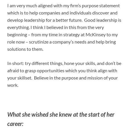
I am very much aligned with my firm’s purpose statement
which is to help companies and individuals discover and
develop leadership for a better future. Good leadership is
everything. I think I believed in this from the very
beginning – from my time in strategy at McKinsey to my
role now – scrutinize a company’s needs and help bring
solutions to them.
In short: try different things, hone your skills, and don’t be
afraid to grasp opportunities which you think align with
your skillset. Believe in the purpose and mission of your
work.
What she wished she knew at the start of her
career: