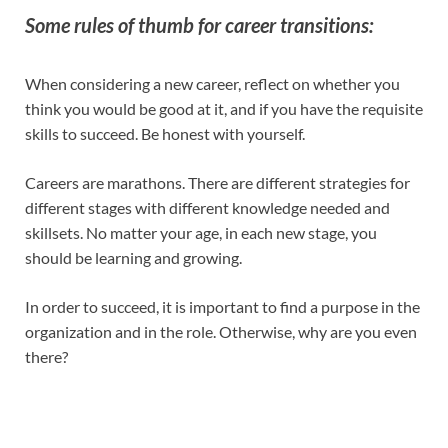
Some rules of thumb for career transitions:
When considering a new career, reflect on whether you
think you would be good at it, and if you have the requisite
skills to succeed. Be honest with yourself.
Careers are marathons. There are different strategies for
different stages with different knowledge needed and
skillsets. No matter your age, in each new stage, you
should be learning and growing.
In order to succeed, it is important to find a purpose in the
organization and in the role. Otherwise, why are you even
there?