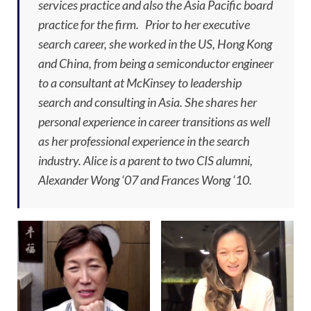
services practice and also the Asia Pacific board
practice for the firm. Prior to her executive
search career, she worked in the US, Hong Kong
and China, from being a semiconductor engineer
to a consultant at McKinsey to leadership
search and consulting in Asia. She shares her
personal experience in career transitions as well
as her professional experience in the search
industry. Alice is a parent to two CIS alumni,
Alexander Wong ‘07 and Frances Wong ‘10.