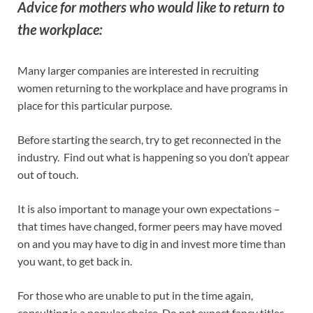
Advice for mothers who would like to return to
the workplace:
Many larger companies are interested in recruiting
women returning to the workplace and have programs in
place for this particular purpose.
Before starting the search, try to get reconnected in the
industry. Find out what is happening so you don’t appear
out of touch.
It is also important to manage your own expectations –
that times have changed, former peers may have moved
on and you may have to dig in and invest more time than
you want, to get back in.
For those who are unable to put in the time again,
consulting is a popular choice. Do not expect fancy titles,