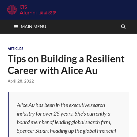
CIS Alumni Connect
MAIN MENU
ARTICLES
Tips on Building a Resilient
Career with Alice Au
April 28, 2022
Alice Au has been in the executive search
industry for over 25 years. She’s currently a
board member of leading global search firm,
Spencer Stuart heading up the global financial